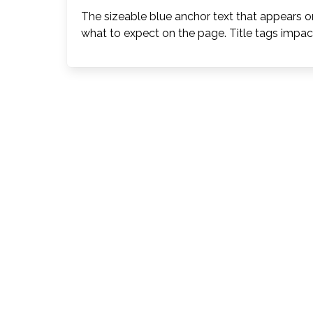
The sizeable blue anchor text that appears on
what to expect on the page. Title tags impac