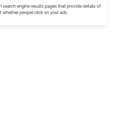
 search engine results pages that provide details of
t whether people click on your ads.