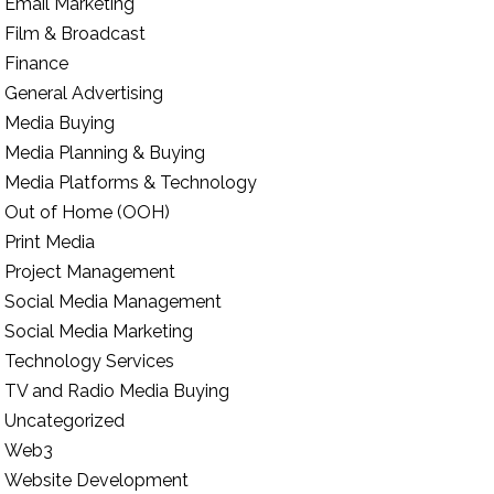
Email Marketing
Film & Broadcast
Finance
General Advertising
Media Buying
Media Planning & Buying
Media Platforms & Technology
Out of Home (OOH)
Print Media
Project Management
Social Media Management
Social Media Marketing
Technology Services
TV and Radio Media Buying
Uncategorized
Web3
Website Development