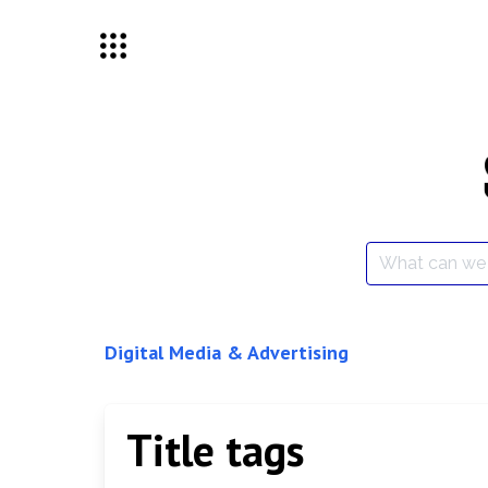
Skip
to
content
Search
for:
Digital Media & Advertising
Title tags