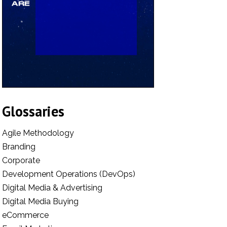
Glossaries
Agile Methodology
Branding
Corporate
Development Operations (DevOps)
Digital Media & Advertising
Digital Media Buying
eCommerce