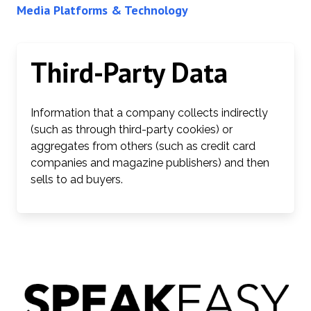
Media Platforms & Technology
Third-Party Data
Information that a company collects indirectly
(such as through third-party cookies) or
aggregates from others (such as credit card
companies and magazine publishers) and then
sells to ad buyers.