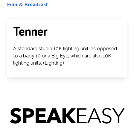
Film & Broadcast
Tenner
A standard studio 10K lighting unit, as opposed
to a baby 10 or a Big Eye, which are also 10K
lighting units. (Lighting)