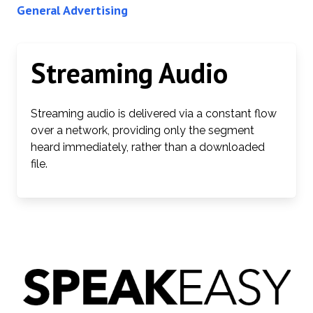
General Advertising
Streaming Audio
Streaming audio is delivered via a constant flow
over a network, providing only the segment
heard immediately, rather than a downloaded
file.