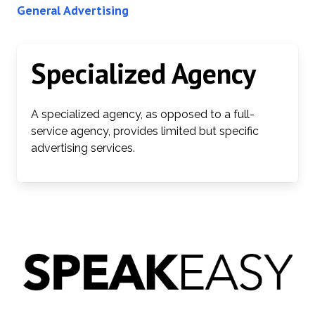
General Advertising
Specialized Agency
A specialized agency, as opposed to a full-
service agency, provides limited but specific
advertising services.