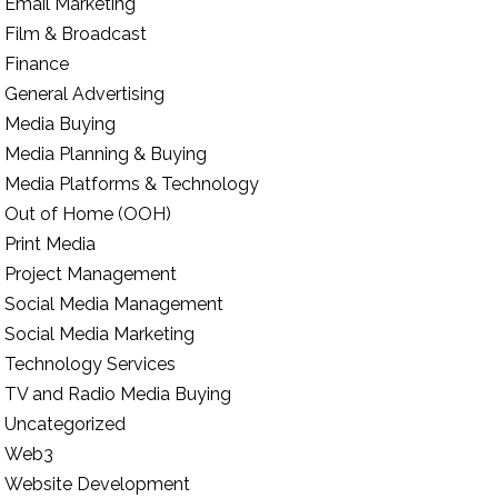
Email Marketing
Film & Broadcast
Finance
General Advertising
Media Buying
Media Planning & Buying
Media Platforms & Technology
Out of Home (OOH)
Print Media
Project Management
Social Media Management
Social Media Marketing
Technology Services
TV and Radio Media Buying
Uncategorized
Web3
Website Development