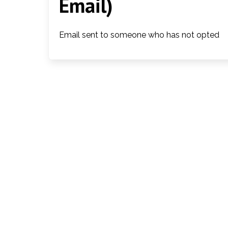
Email)
Email sent to someone who has not opted