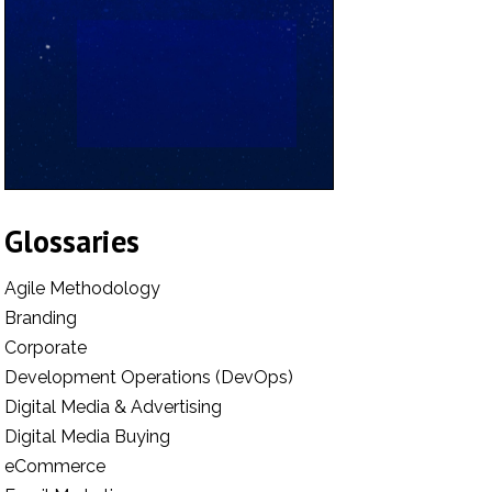
Glossaries
Agile Methodology
Branding
Corporate
Development Operations (DevOps)
Digital Media & Advertising
Digital Media Buying
eCommerce