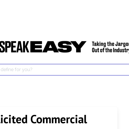
icited Commercial