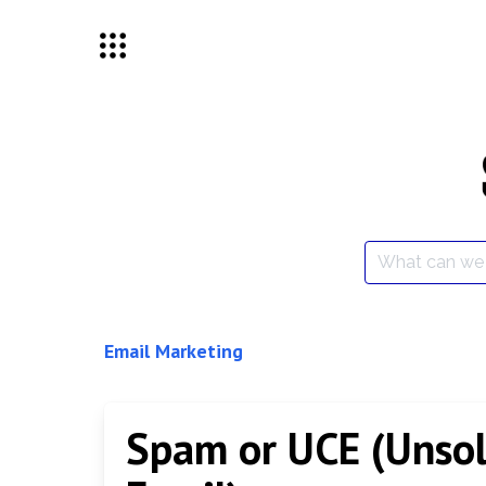
Skip
to
content
Search
for:
Email Marketing
Spam or UCE (Unsol