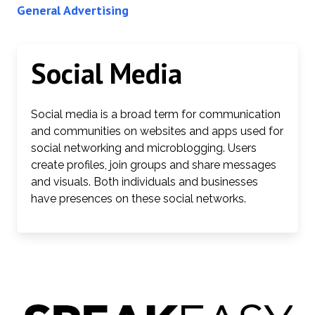
General Advertising
Social Media
Social media is a broad term for communication
and communities on websites and apps used for
social networking and microblogging. Users
create profiles, join groups and share messages
and visuals. Both individuals and businesses
have presences on these social networks.