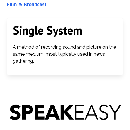
Film & Broadcast
Single System
A method of recording sound and picture on the
same medium, most typically used in news
gathering.