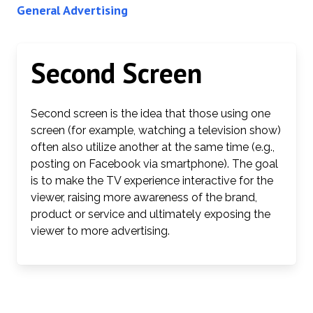
General Advertising
Second Screen
Second screen is the idea that those using one
screen (for example, watching a television show)
often also utilize another at the same time (e.g.,
posting on Facebook via smartphone). The goal
is to make the TV experience interactive for the
viewer, raising more awareness of the brand,
product or service and ultimately exposing the
viewer to more advertising.