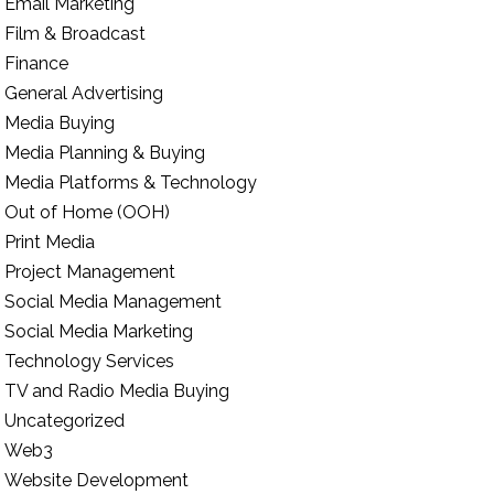
Email Marketing
Film & Broadcast
Finance
General Advertising
Media Buying
Media Planning & Buying
Media Platforms & Technology
Out of Home (OOH)
Print Media
Project Management
Social Media Management
Social Media Marketing
Technology Services
TV and Radio Media Buying
Uncategorized
Web3
Website Development