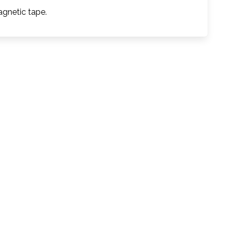
agnetic tape.