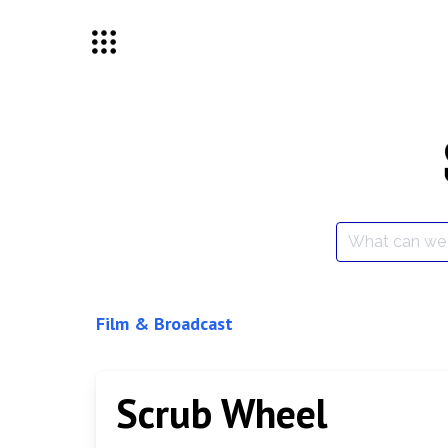
Skip
to
content
Search
for:
Film & Broadcast
Scrub Wheel