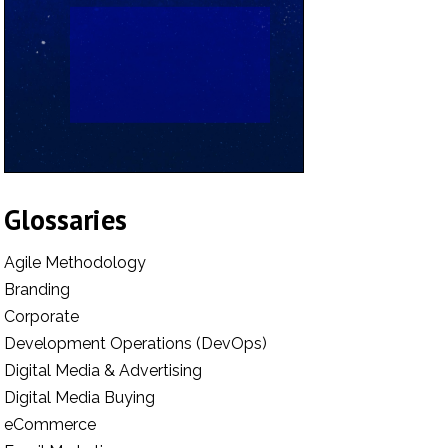
Glossaries
Agile Methodology
Branding
Corporate
Development Operations (DevOps)
Digital Media & Advertising
Digital Media Buying
eCommerce