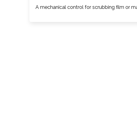
A mechanical control for scrubbing film or m