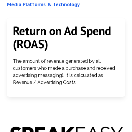
Media Platforms & Technology
Return on Ad Spend
(ROAS)
The amount of revenue generated by all
customers who made a purchase and received
advertising messaging). It is calculated as
Revenue / Advertising Costs.