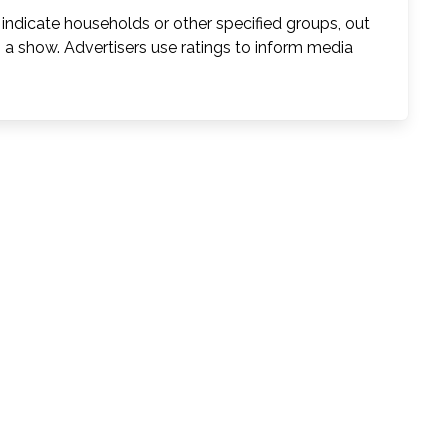
indicate households or other specified groups, out
o a show. Advertisers use ratings to inform media