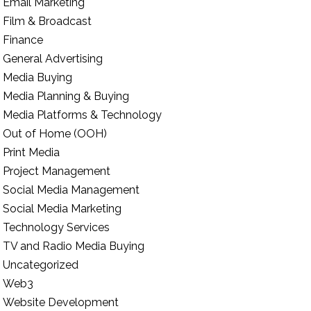
Email Marketing
Film & Broadcast
Finance
General Advertising
Media Buying
Media Planning & Buying
Media Platforms & Technology
Out of Home (OOH)
Print Media
Project Management
Social Media Management
Social Media Marketing
Technology Services
TV and Radio Media Buying
Uncategorized
Web3
Website Development