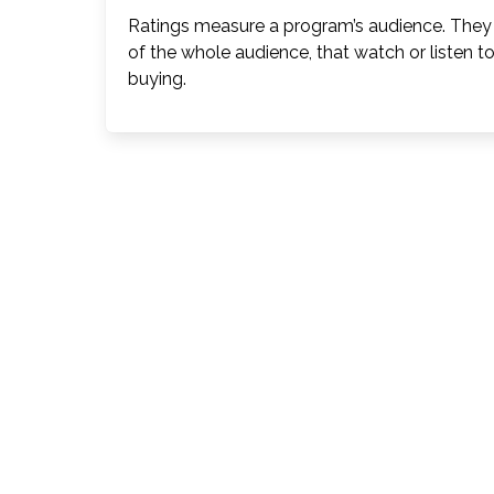
Ratings measure a program’s audience. They 
of the whole audience, that watch or listen t
buying.