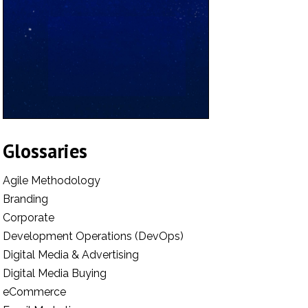
Glossaries
Agile Methodology
Branding
Corporate
Development Operations (DevOps)
Digital Media & Advertising
Digital Media Buying
eCommerce