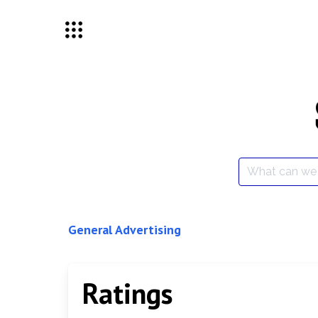
Skip
to
content
Search
for:
General Advertising
Ratings