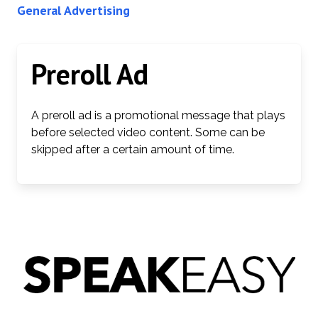
General Advertising
Preroll Ad
A preroll ad is a promotional message that plays
before selected video content. Some can be
skipped after a certain amount of time.