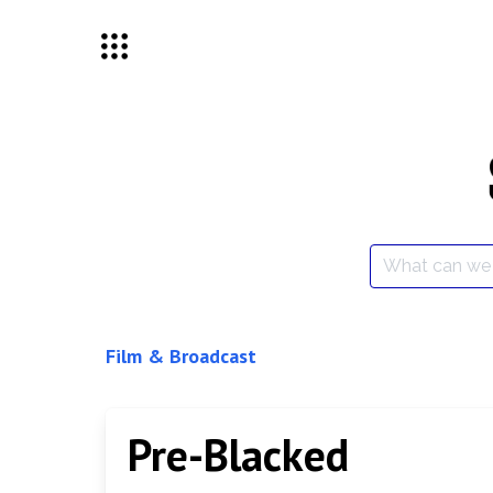
Skip
to
content
Search
for:
Film & Broadcast
Pre-Blacked