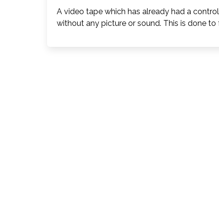
A video tape which has already had a contro
without any picture or sound. This is done to 