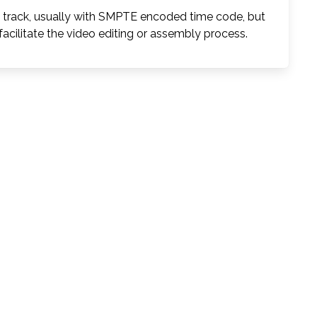
l track, usually with SMPTE encoded time code, but
facilitate the video editing or assembly process.