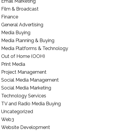
Email Marketing
Film & Broadcast
Finance
General Advertising
Media Buying
Media Planning & Buying
Media Platforms & Technology
Out of Home (OOH)
Print Media
Project Management
Social Media Management
Social Media Marketing
Technology Services
TV and Radio Media Buying
Uncategorized
Web3
Website Development