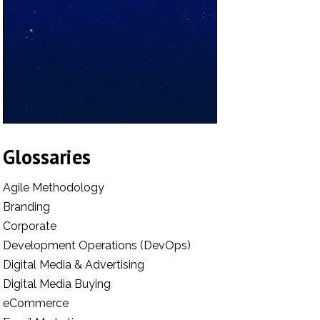
Glossaries
Agile Methodology
Branding
Corporate
Development Operations (DevOps)
Digital Media & Advertising
Digital Media Buying
eCommerce