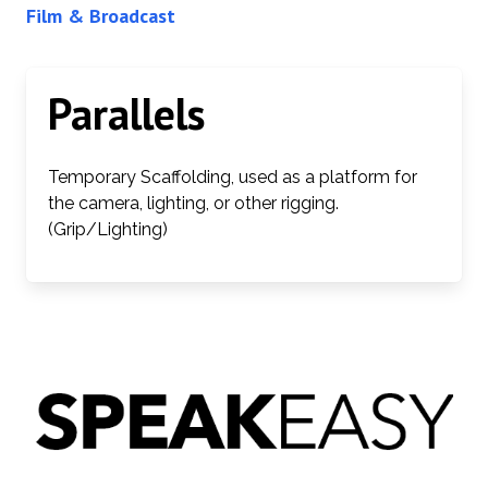
Film & Broadcast
Parallels
Temporary Scaffolding, used as a platform for
the camera, lighting, or other rigging.
(Grip/Lighting)