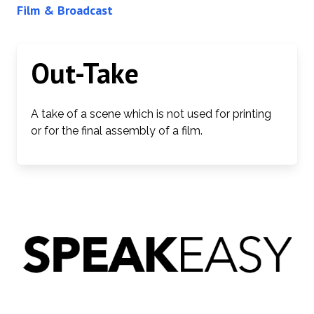
Film & Broadcast
Out-Take
A take of a scene which is not used for printing
or for the final assembly of a film.