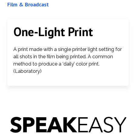
Film & Broadcast
One-Light Print
A print made with a single printer light setting for
all shots in the film being printed. A common
method to produce a ‘daily’ color print.
(Laboratory)