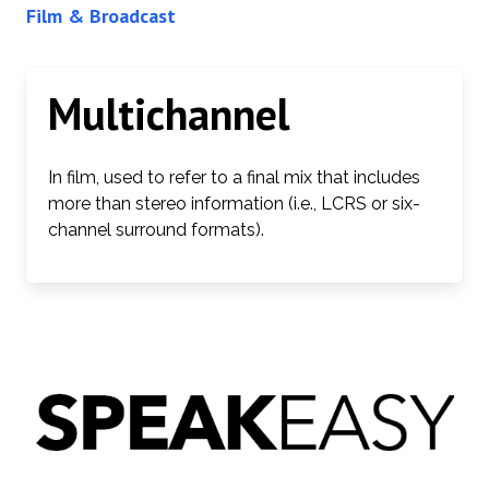
Film & Broadcast
Multichannel
In film, used to refer to a final mix that includes
more than stereo information (i.e., LCRS or six-
channel surround formats).