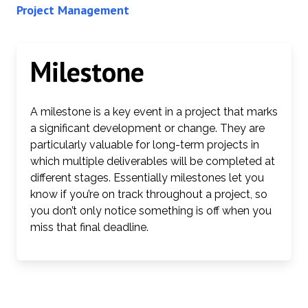
Project Management
Milestone
A milestone is a key event in a project that marks
a significant development or change. They are
particularly valuable for long-term projects in
which multiple deliverables will be completed at
different stages. Essentially milestones let you
know if you’re on track throughout a project, so
you don’t only notice something is off when you
miss that final deadline.