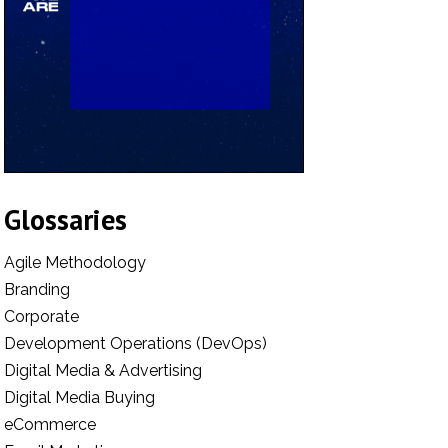
Glossaries
Agile Methodology
Branding
Corporate
Development Operations (DevOps)
Digital Media & Advertising
Digital Media Buying
eCommerce