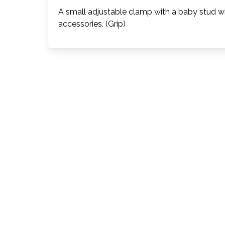
A small adjustable clamp with a baby stud wh
accessories. (Grip)