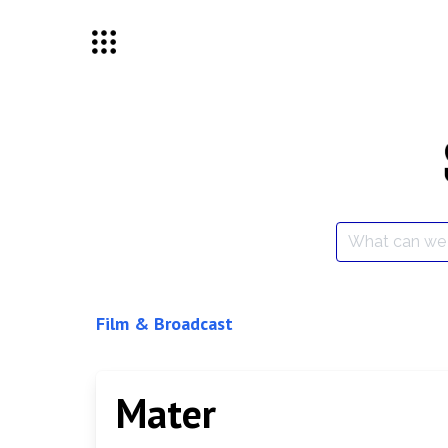
Skip
to
content
Search
for:
Film & Broadcast
Mater