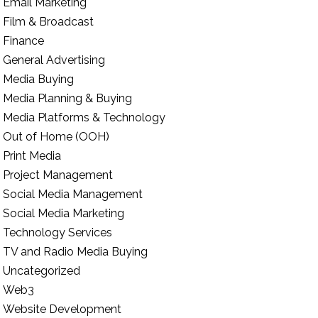
Email Marketing
Film & Broadcast
Finance
General Advertising
Media Buying
Media Planning & Buying
Media Platforms & Technology
Out of Home (OOH)
Print Media
Project Management
Social Media Management
Social Media Marketing
Technology Services
TV and Radio Media Buying
Uncategorized
Web3
Website Development