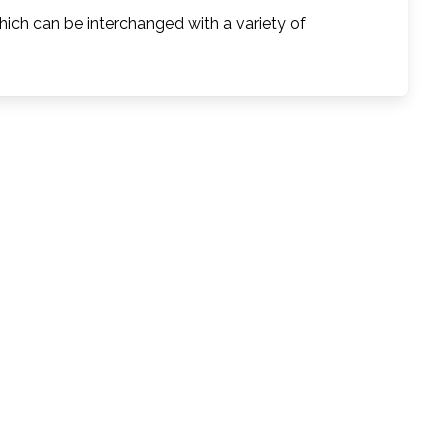
ich can be interchanged with a variety of