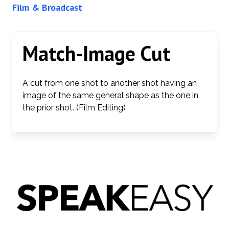
Film & Broadcast
Match-Image Cut
A cut from one shot to another shot having an
image of the same general shape as the one in
the prior shot. (Film Editing)