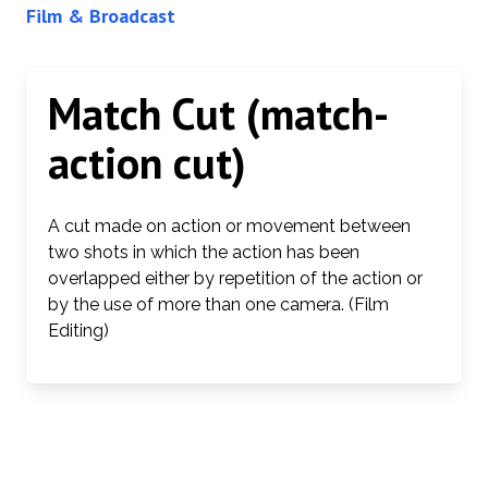
Film & Broadcast
Match Cut (match-
action cut)
A cut made on action or movement between
two shots in which the action has been
overlapped either by repetition of the action or
by the use of more than one camera. (Film
Editing)