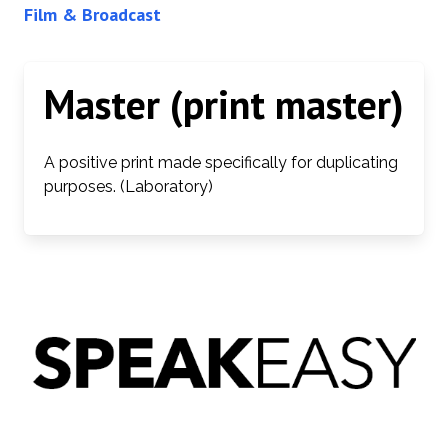
Film & Broadcast
Master (print master)
A positive print made specifically for duplicating
purposes. (Laboratory)