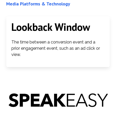
Media Platforms & Technology
Lookback Window
The time between a conversion event and a
prior engagement event, such as an ad click or
view.