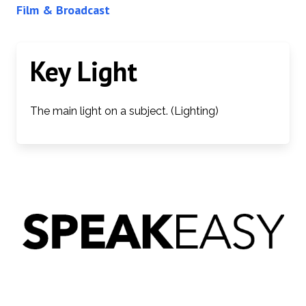
Film & Broadcast
Key Light
The main light on a subject. (Lighting)