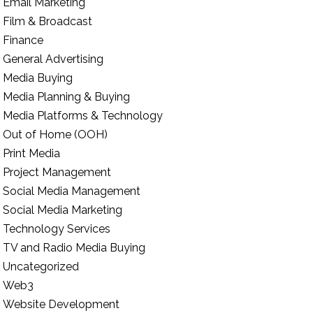
Email Marketing
Film & Broadcast
Finance
General Advertising
Media Buying
Media Planning & Buying
Media Platforms & Technology
Out of Home (OOH)
Print Media
Project Management
Social Media Management
Social Media Marketing
Technology Services
TV and Radio Media Buying
Uncategorized
Web3
Website Development