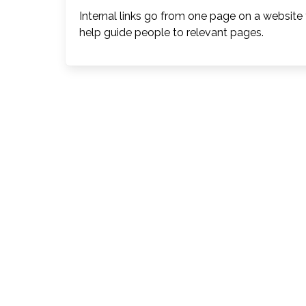
Internal links go from one page on a website
help guide people to relevant pages.