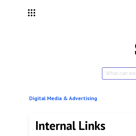
Skip
to
content
Search
for:
Digital Media & Advertising
Internal Links