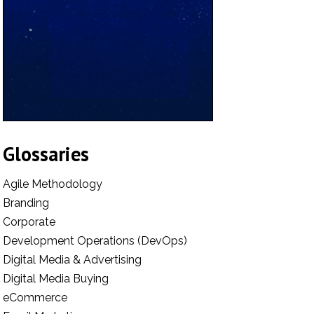
Glossaries
Agile Methodology
Branding
Corporate
Development Operations (DevOps)
Digital Media & Advertising
Digital Media Buying
eCommerce