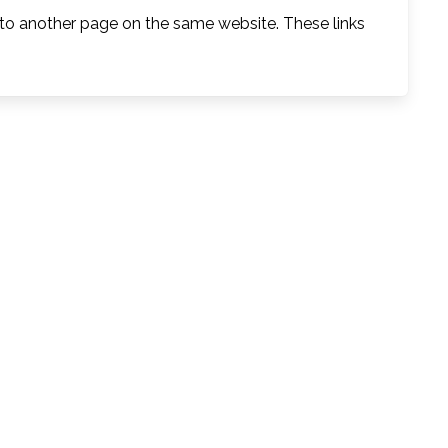
 to another page on the same website. These links