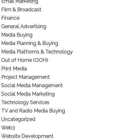
Email Marketing
Film & Broadcast
Finance
General Advertising
Media Buying
Media Planning & Buying
Media Platforms & Technology
Out of Home (OOH)
Print Media
Project Management
Social Media Management
Social Media Marketing
Technology Services
TV and Radio Media Buying
Uncategorized
Web3
Website Development