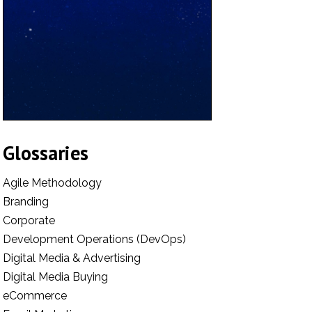
Glossaries
Agile Methodology
Branding
Corporate
Development Operations (DevOps)
Digital Media & Advertising
Digital Media Buying
eCommerce