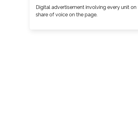
Digital advertisement involving every unit on
share of voice on the page.