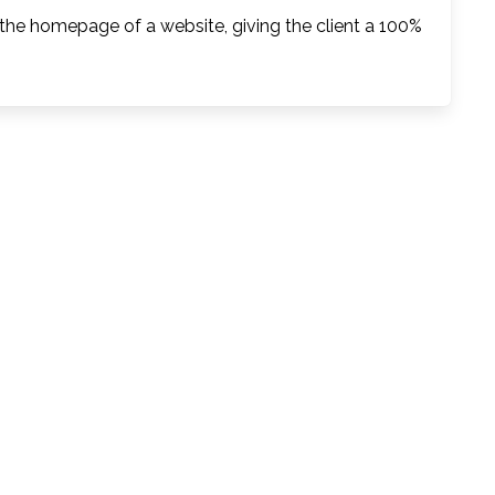
 the homepage of a website, giving the client a 100%