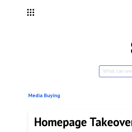
Skip
to
content
Search
for:
Media Buying
Homepage Takeove