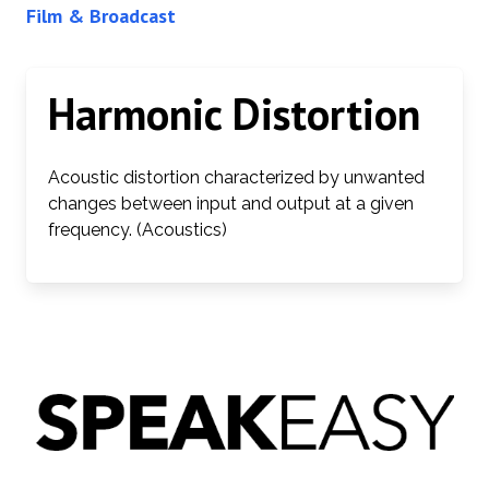
Film & Broadcast
Harmonic Distortion
Acoustic distortion characterized by unwanted
changes between input and output at a given
frequency. (Acoustics)