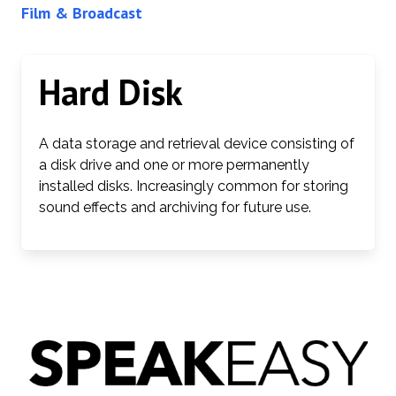
Film & Broadcast
Hard Disk
A data storage and retrieval device consisting of
a disk drive and one or more permanently
installed disks. Increasingly common for storing
sound effects and archiving for future use.