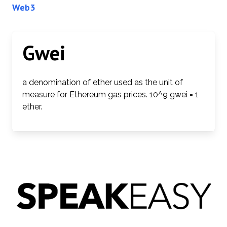
Web3
Gwei
a denomination of ether used as the unit of
measure for Ethereum gas prices. 10^9 gwei = 1
ether.