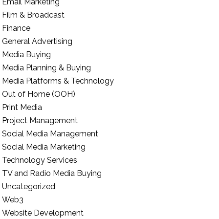
Email Marketing
Film & Broadcast
Finance
General Advertising
Media Buying
Media Planning & Buying
Media Platforms & Technology
Out of Home (OOH)
Print Media
Project Management
Social Media Management
Social Media Marketing
Technology Services
TV and Radio Media Buying
Uncategorized
Web3
Website Development