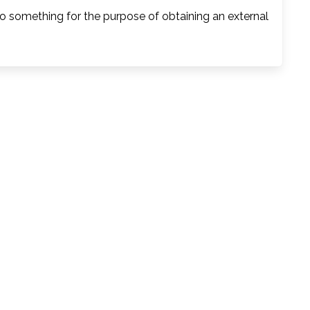
o something for the purpose of obtaining an external