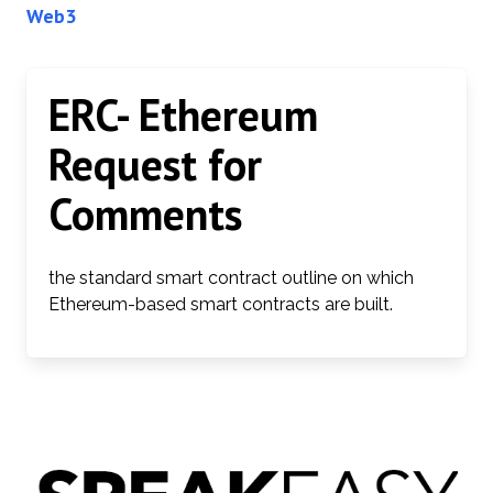
Web3
ERC- Ethereum
Request for
Comments
the standard smart contract outline on which
Ethereum-based smart contracts are built.