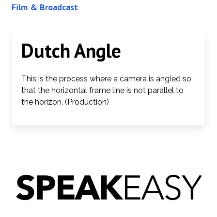
Film & Broadcast
Dutch Angle
This is the process where a camera is angled so
that the horizontal frame line is not parallel to
the horizon. (Production)