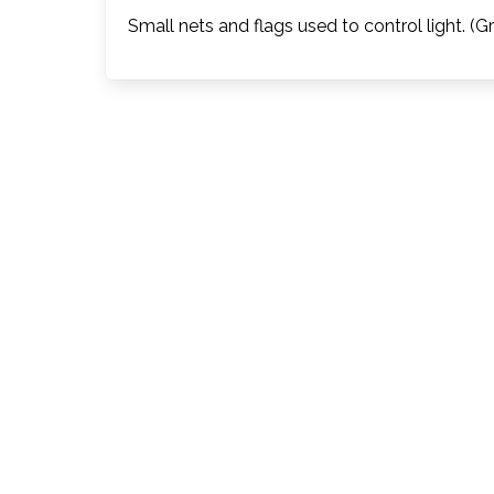
Small nets and flags used to control light. (G