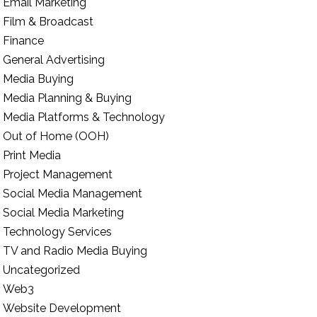
Email Marketing
Film & Broadcast
Finance
General Advertising
Media Buying
Media Planning & Buying
Media Platforms & Technology
Out of Home (OOH)
Print Media
Project Management
Social Media Management
Social Media Marketing
Technology Services
TV and Radio Media Buying
Uncategorized
Web3
Website Development