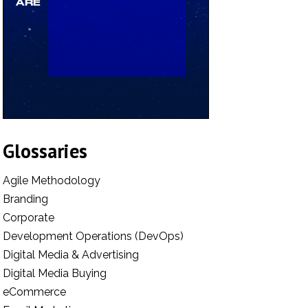
Glossaries
Agile Methodology
Branding
Corporate
Development Operations (DevOps)
Digital Media & Advertising
Digital Media Buying
eCommerce