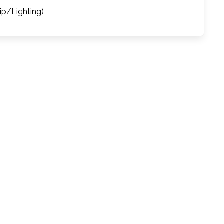
rip/Lighting)