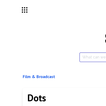
Skip
to
content
Search
for:
Film & Broadcast
Dots