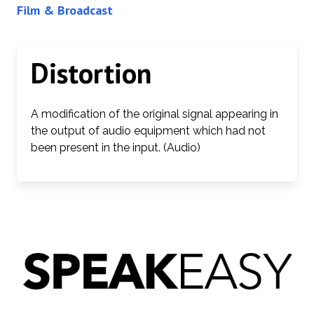
Film & Broadcast
Distortion
A modification of the original signal appearing in
the output of audio equipment which had not
been present in the input. (Audio)