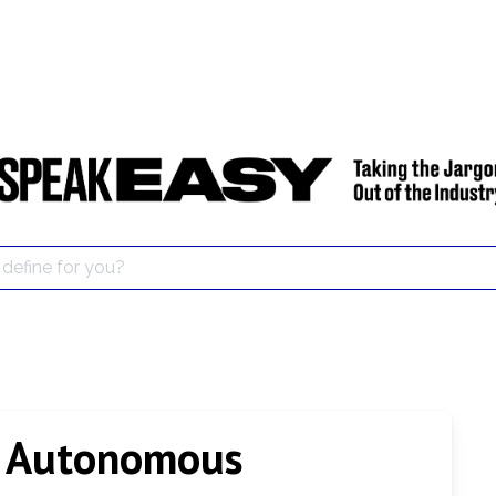
d Autonomous