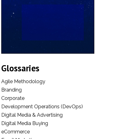
Glossaries
Agile Methodology
Branding
Corporate
Development Operations (DevOps)
Digital Media & Advertising
Digital Media Buying
eCommerce