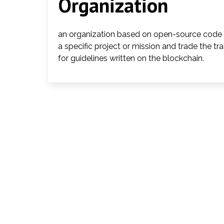
Organization
an organization based on open-source code a
a specific project or mission and trade the tr
for guidelines written on the blockchain.