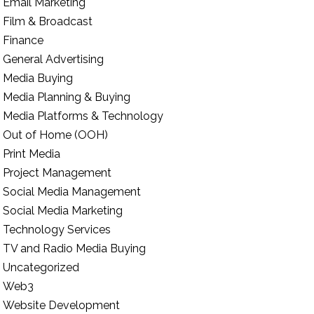
Email Marketing
Film & Broadcast
Finance
General Advertising
Media Buying
Media Planning & Buying
Media Platforms & Technology
Out of Home (OOH)
Print Media
Project Management
Social Media Management
Social Media Marketing
Technology Services
TV and Radio Media Buying
Uncategorized
Web3
Website Development