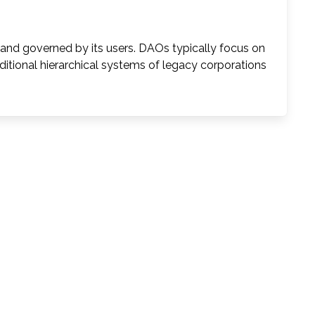
nd governed by its users. DAOs typically focus on
aditional hierarchical systems of legacy corporations