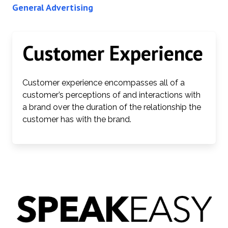
General Advertising
Customer Experience
Customer experience encompasses all of a
customer’s perceptions of and interactions with
a brand over the duration of the relationship the
customer has with the brand.