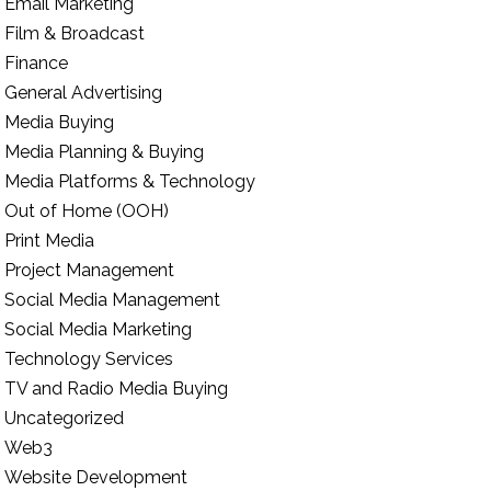
Email Marketing
Film & Broadcast
Finance
General Advertising
Media Buying
Media Planning & Buying
Media Platforms & Technology
Out of Home (OOH)
Print Media
Project Management
Social Media Management
Social Media Marketing
Technology Services
TV and Radio Media Buying
Uncategorized
Web3
Website Development