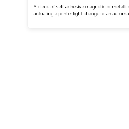
A piece of self adhesive magnetic or metalli
actuating a printer light change or an automat