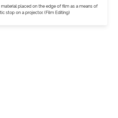
c material placed on the edge of film as a means of
ic stop on a projector. (Film Editing)