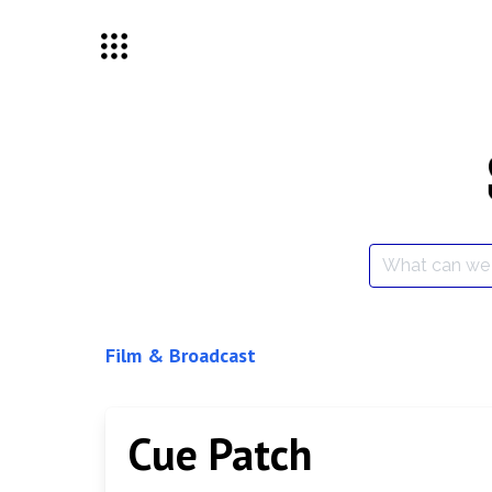
Skip
to
content
Search
for:
Film & Broadcast
Cue Patch