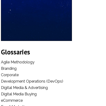
Glossaries
Agile Methodology
Branding
Corporate
Development Operations (DevOps)
Digital Media & Advertising
Digital Media Buying
eCommerce