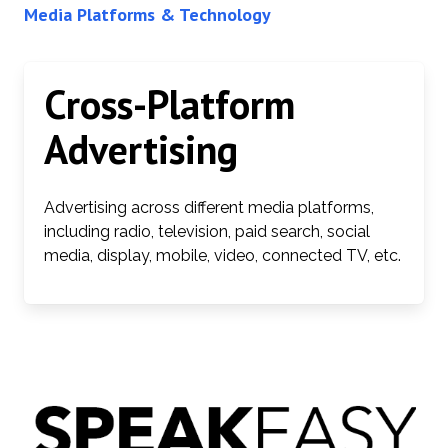
Media Platforms & Technology
Cross-Platform
Advertising
Advertising across different media platforms,
including radio, television, paid search, social
media, display, mobile, video, connected TV, etc.