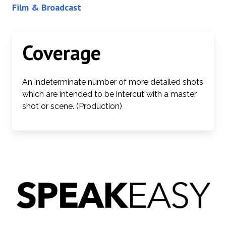
Film & Broadcast
Coverage
An indeterminate number of more detailed shots
which are intended to be intercut with a master
shot or scene. (Production)