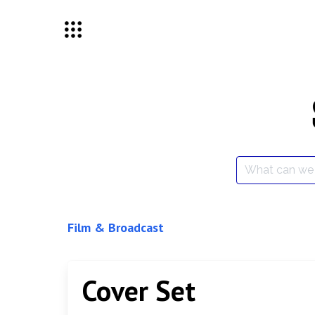
Skip
to
content
Search
for:
Film & Broadcast
Cover Set