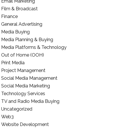
Email Marketing
Film & Broadcast
Finance
General Advertising
Media Buying
Media Planning & Buying
Media Platforms & Technology
Out of Home (OOH)
Print Media
Project Management
Social Media Management
Social Media Marketing
Technology Services
TV and Radio Media Buying
Uncategorized
Web3
Website Development