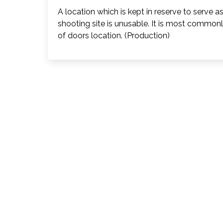
A location which is kept in reserve to serve a
shooting site is unusable. It is most commonl
of doors location. (Production)