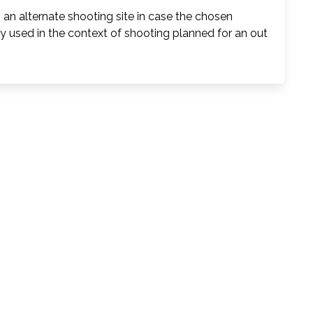
s an alternate shooting site in case the chosen
y used in the context of shooting planned for an out