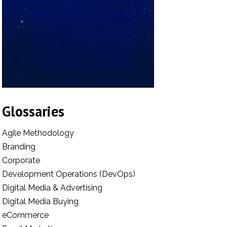
Glossaries
Agile Methodology
Branding
Corporate
Development Operations (DevOps)
Digital Media & Advertising
Digital Media Buying
eCommerce