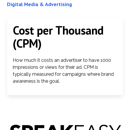
Digital Media & Advertising
Cost per Thousand
(CPM)
How much it costs an advertiser to have 1000
impressions or views for their ad. CPM is
typically measured for campaigns where brand
awareness is the goal.