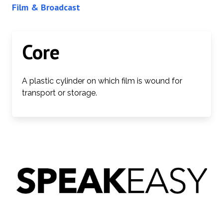
Film & Broadcast
Core
A plastic cylinder on which film is wound for
transport or storage.