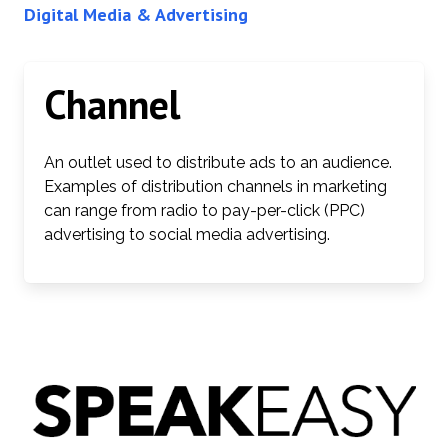
Digital Media & Advertising
Channel
An outlet used to distribute ads to an audience.
Examples of distribution channels in marketing
can range from radio to pay-per-click (PPC)
advertising to social media advertising.