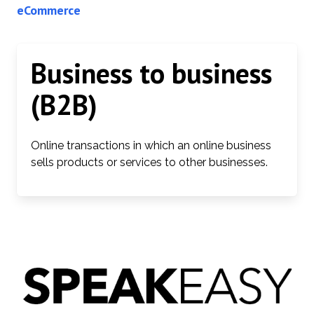
eCommerce
Business to business
(B2B)
Online transactions in which an online business
sells products or services to other businesses.