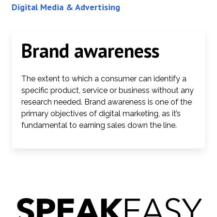
Digital Media & Advertising
Brand awareness
The extent to which a consumer can identify a
specific product, service or business without any
research needed. Brand awareness is one of the
primary objectives of digital marketing, as it’s
fundamental to earning sales down the line.