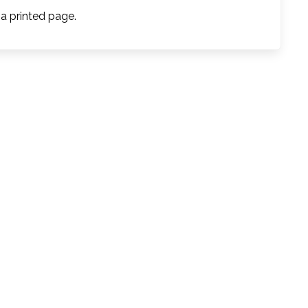
 a printed page.