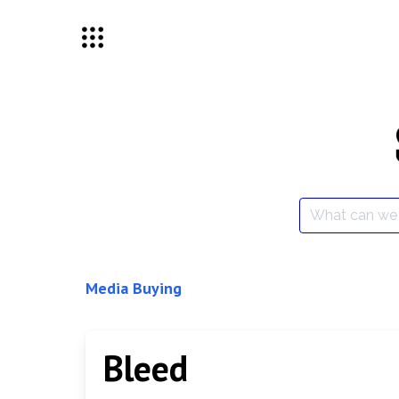
Skip
to
content
Search
for:
Media Buying
Bleed