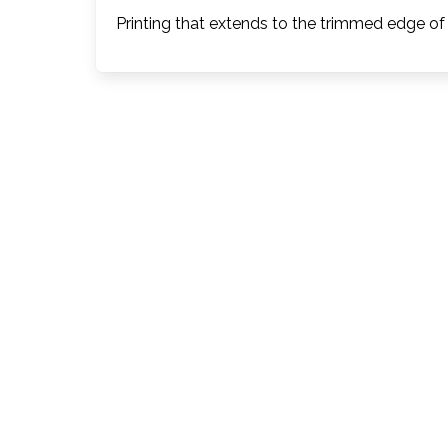
Printing that extends to the trimmed edge of