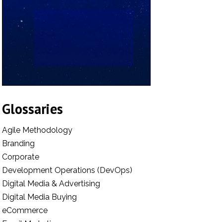
Glossaries
Agile Methodology
Branding
Corporate
Development Operations (DevOps)
Digital Media & Advertising
Digital Media Buying
eCommerce