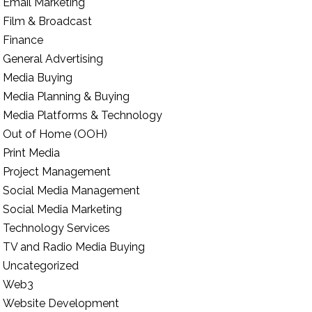
Email Marketing
Film & Broadcast
Finance
General Advertising
Media Buying
Media Planning & Buying
Media Platforms & Technology
Out of Home (OOH)
Print Media
Project Management
Social Media Management
Social Media Marketing
Technology Services
TV and Radio Media Buying
Uncategorized
Web3
Website Development