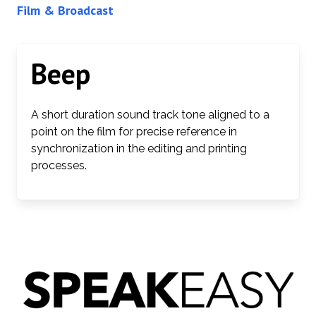
Film & Broadcast
Beep
A short duration sound track tone aligned to a
point on the film for precise reference in
synchronization in the editing and printing
processes.