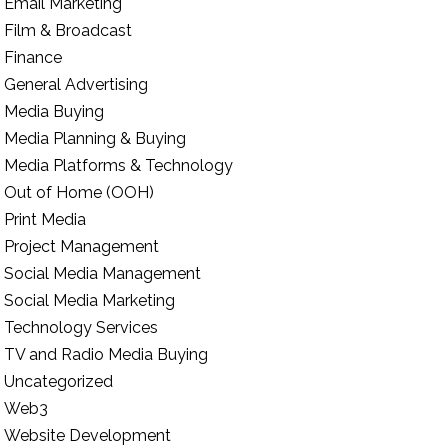
Email Marketing
Film & Broadcast
Finance
General Advertising
Media Buying
Media Planning & Buying
Media Platforms & Technology
Out of Home (OOH)
Print Media
Project Management
Social Media Management
Social Media Marketing
Technology Services
TV and Radio Media Buying
Uncategorized
Web3
Website Development