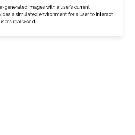
-generated images with a user’s current
vides a simulated environment for a user to interact
ser’s real world.