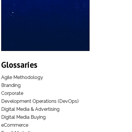
Glossaries
Agile Methodology
Branding
Corporate
Development Operations (DevOps)
Digital Media & Advertising
Digital Media Buying
eCommerce