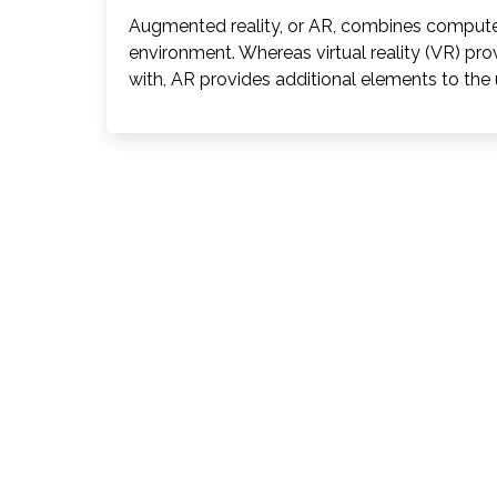
Augmented reality, or AR, combines computer
environment. Whereas virtual reality (VR) pro
with, AR provides additional elements to the u