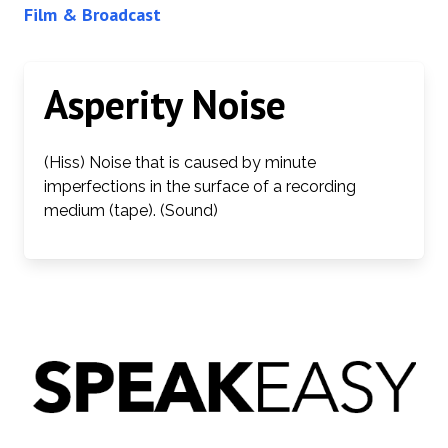
Film & Broadcast
Asperity Noise
(Hiss) Noise that is caused by minute
imperfections in the surface of a recording
medium (tape). (Sound)